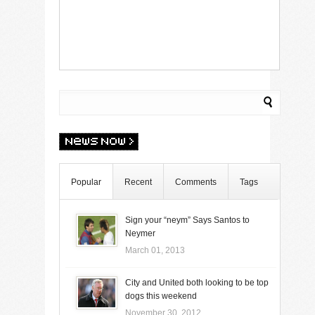
Popular
Recent
Comments
Tags
Sign your “neym” Says Santos to
Neymer
March 01, 2013
City and United both looking to be top
dogs this weekend
November 30, 2012