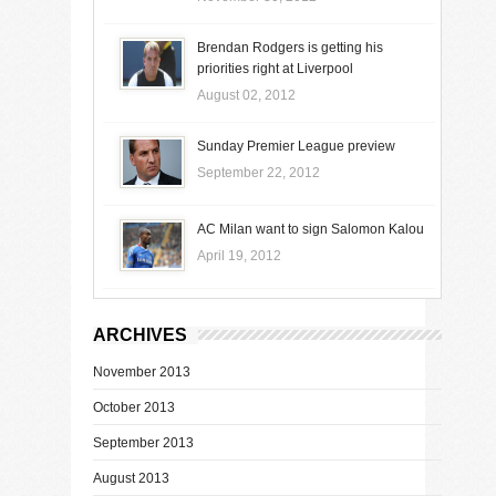
Brendan Rodgers is getting his
priorities right at Liverpool
August 02, 2012
Sunday Premier League preview
September 22, 2012
AC Milan want to sign Salomon Kalou
April 19, 2012
ARCHIVES
November 2013
October 2013
September 2013
August 2013