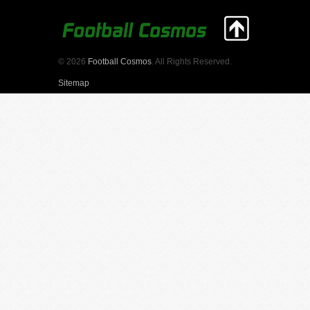
© 2026
Football Cosmos
. All Rights Reserved.
Sitemap