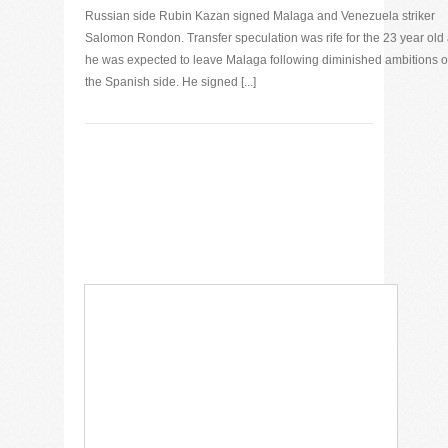
Russian side Rubin Kazan signed Malaga and Venezuela striker
Salomon Rondon. Transfer speculation was rife for the 23 year old
he was expected to leave Malaga following diminished ambitions o
the Spanish side. He signed [...]