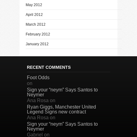
May 2012
April 2012
March 2012
February 2012
January 2012
RECENT COMMENTS
Foot Odds
on
Sign your “neym” Says Santos to
Neymer
Ana Rosa
on
Ryan Giggs, Manchester United
Legend Signs new contract
Ana Rosa
on
Sign your “neym” Says Santos to
Neymer
Gabriel
on