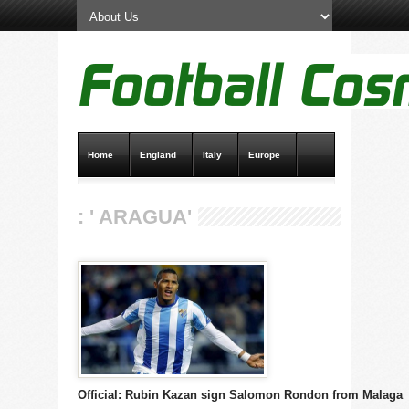
Home
England
Italy
Europe
Transfer News
Live Scores
: ' ARAGUA'
Official: Rubin Kazan sign Salomon Rondon from Malaga