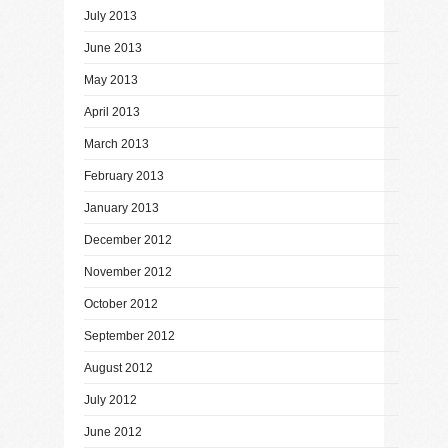
July 2013
June 2013
May 2013
April 2013
March 2013
February 2013
January 2013
December 2012
November 2012
October 2012
September 2012
August 2012
July 2012
June 2012