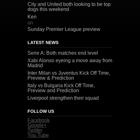
City and United both looking to be top
dogs this weekend
Ken
on
Sunday Premier League preview
LATEST NEWS
Serie A: Both matches end level
Xabi Alonso eyeing a move away from
Madrid
Inter Milan vs Juventus Kick Off Time,
Preview & Prediction
Italy vs Bulgaria Kick Off Time,
Preview and Prediction
Liverpool strengthen their squad
FOLLOW US
Facebook
Google+
Twitter
You Tube